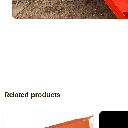
Related products