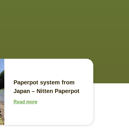
Paperpot system from
Japan – Nitten Paperpot
Read more