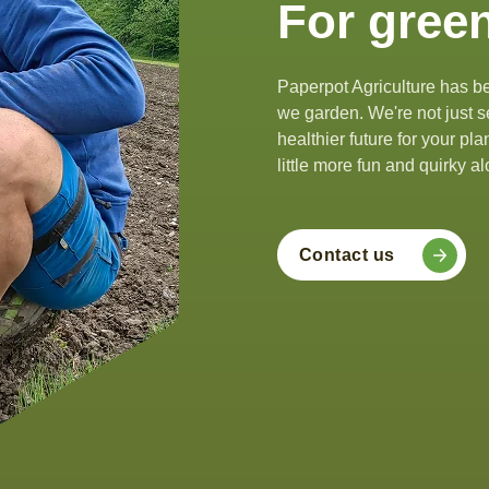
For green
Paperpot Agriculture has be
we garden. We're not just se
healthier future for your pl
little more fun and quirky 
Contact us