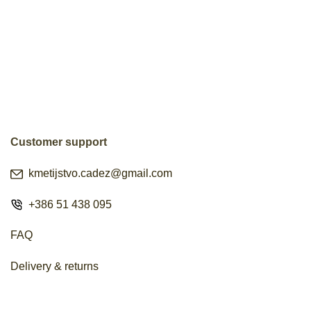
Customer support
kmetijstvo.cadez@gmail.com
+386 51 438 095
FAQ
Delivery & returns