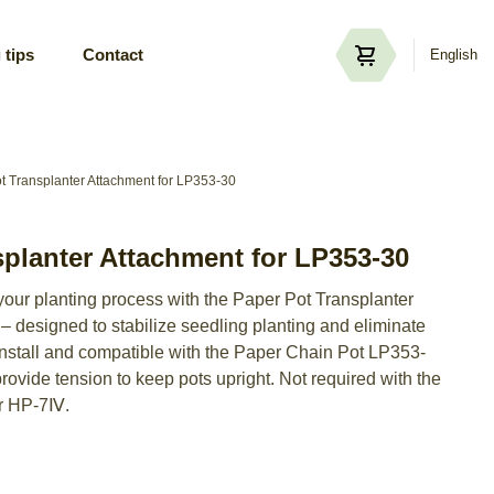
 tips
Contact
English
t Transplanter Attachment for LP353-30
splanter Attachment for LP353-30
 your planting process with the Paper Pot Transplanter
 designed to stabilize seedling planting and eliminate
 install and compatible with the Paper Chain Pot LP353-
provide tension to keep pots upright. Not required with the
r HP-7Ⅳ.