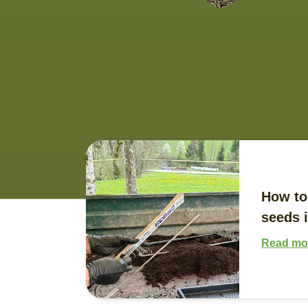
How to
seeds i
Read mo