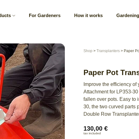
ducts
For Gardeners
How it works
Gardening
Shop
>
Transplanters
>
Paper Po
Paper Pot Tran
Improve the efficiency of
Attachment for LP353-30 –
fallen over pots. Easy to
30, the two curved parts 
Double Row Transplante
130,00
€
tax included