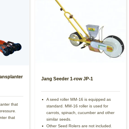
ansplanter
Jang Seeder 1-row JP-1
A seed roller MM-16 is equipped as
lanter that
standard. MM-16 roller is used for
pressure.
carrots, spinach, cucumber and other
nter that
similar seeds.
Other Seed Rolers are not included.