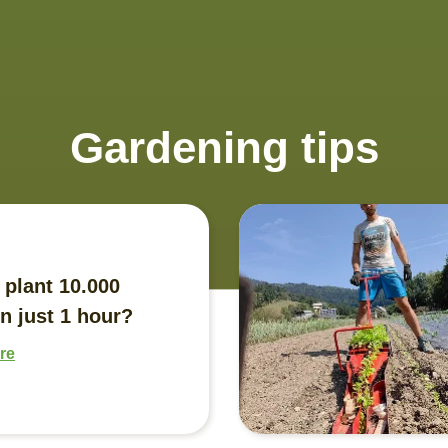
Gardening tips
 plant 10.000
n just 1 hour?
re