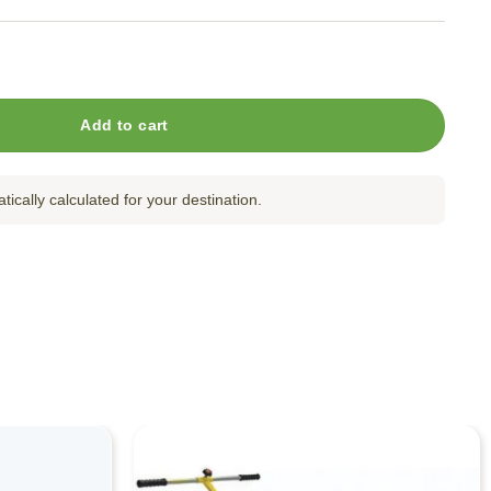
tachment for LP353-30 quantity
Add to cart
tically calculated for your destination.