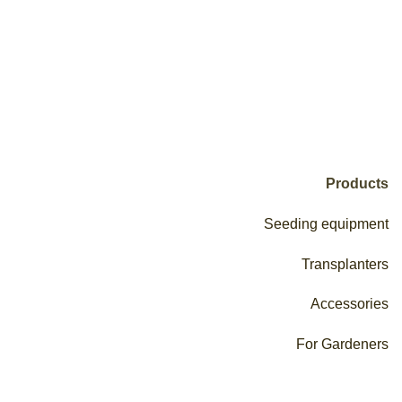
Products
Seeding equipment
Transplanters
Accessories
For Gardeners