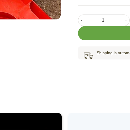
Paper Pot Transplanter At
Shipping is automa