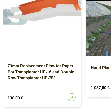
73mm Replacement Plow for Paper
Hand Plan
Pot Transplanter HP-16 and Double
Row Transplanter HP-7IV
1.037,00
€
130,00
€