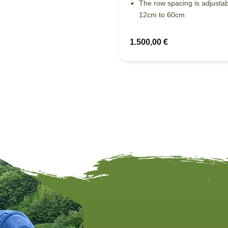
The row spacing is adjusta
12cm to 60cm
1.500,00
€