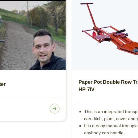
Paper Pot Double Row Tr
ter
HP-7IV
This is an integrated transp
can ditch, plant, cover and 
It is a easy manual transpla
anybody can handle.