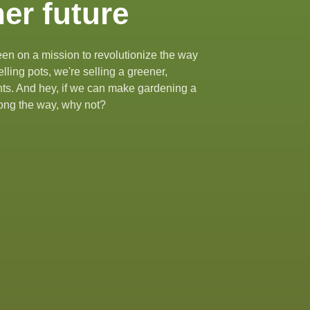
er future
en on a mission to revolutionize the way
lling pots, we're selling a greener,
ants. And hey, if we can make gardening a
along the way, why not?