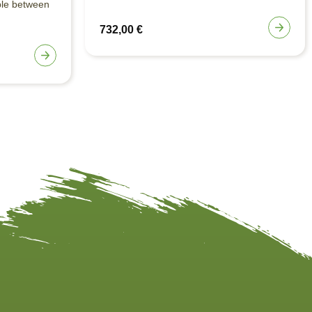
ble between
732,00
€