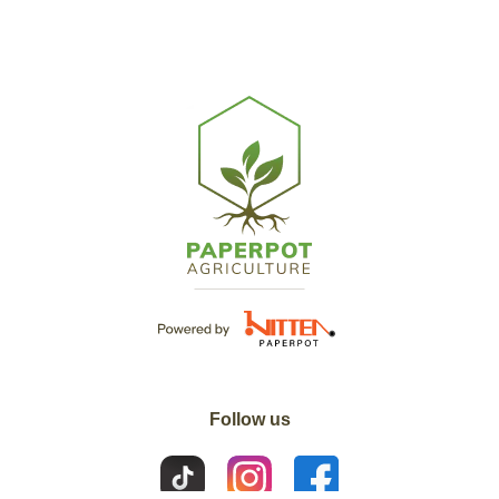
Follow us