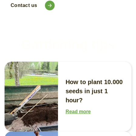
Contact us
Gardening tips
How to plant 10.000
seeds in just 1
hour?
Read more