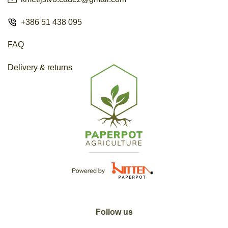
+386 51 438 095
FAQ
Delivery & returns
Follow us