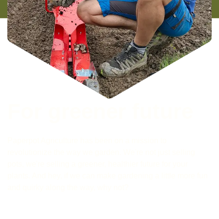
For greener future
Paperpot Agriculture has been on a mission to
revolutionize the way we garden. We're not just selling
pots, we're selling a greener, healthier future for your
plants. And hey, if we can make gardening a little more fun
and quirky along the way, why not?