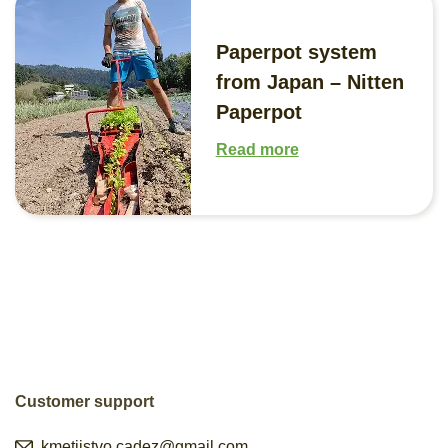
Paperpot system
from Japan – Nitten
Paperpot
Read more
Customer support
kmetijstvo.cadez@gmail.com