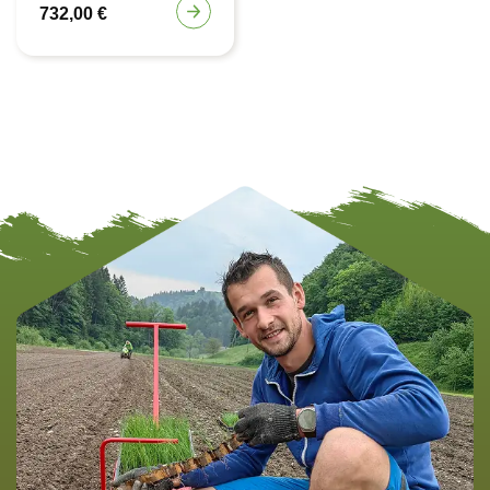
732,00
€