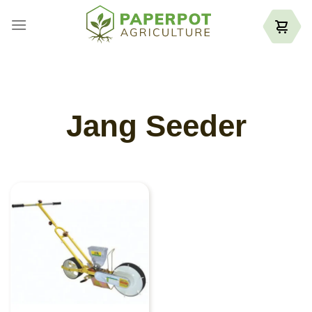
Skip
to
content
Jang Seeder