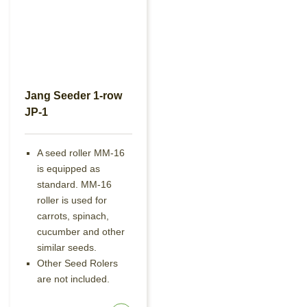
Jang Seeder 1-row
JP-1
A seed roller MM-16
is equipped as
standard. MM-16
roller is used for
carrots, spinach,
cucumber and other
similar seeds.
Other Seed Rolers
are not included.