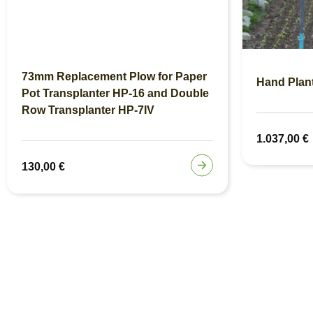
73mm Replacement Plow for Paper
Hand Plan
Pot Transplanter HP-16 and Double
Row Transplanter HP-7IV
1.037,00
€
130,00
€