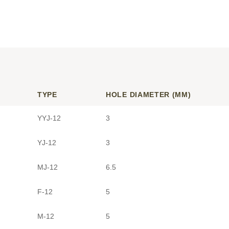
TYPE
HOLE DIAMETER (MM)
YYJ-12
3
YJ-12
3
MJ-12
6.5
F-12
5
M-12
5