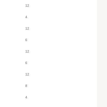
12
4
12
6
12
6
12
8
4