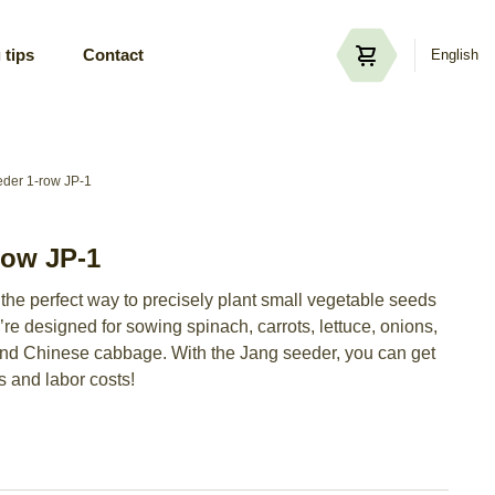
 tips
Contact
English
der 1-row JP-1
row JP-1
the perfect way to precisely plant small vegetable seeds
re designed for sowing spinach, carrots, lettuce, onions,
and Chinese cabbage. With the Jang seeder, you can get
s and labor costs!