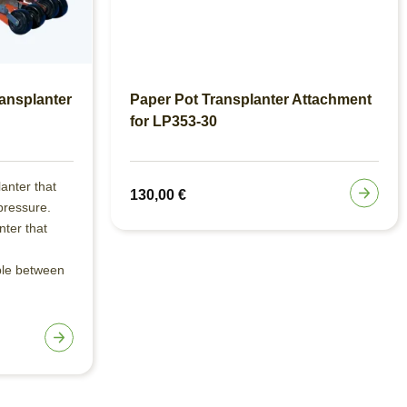
ansplanter
Paper Pot Transplanter Attachment
for LP353-30
lanter that
130,00
€
pressure.
nter that
ble between