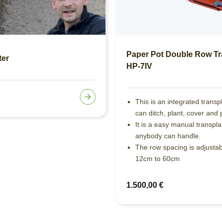
Paper Pot Double Row Tr
ter
HP-7IV
This is an integrated transp
can ditch, plant, cover and 
It is a easy manual transpla
anybody can handle.
The row spacing is adjusta
12cm to 60cm
1.500,00
€