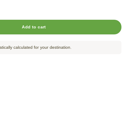
antity
Add to cart
tically calculated for your destination.