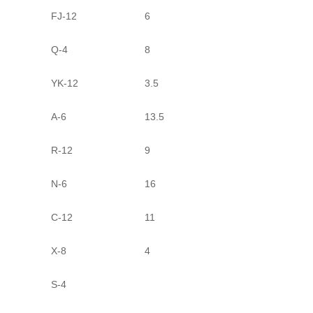
FJ-12
6
Q-4
8
YK-12
3.5
A-6
13.5
R-12
9
N-6
16
C-12
11
X-8
4
S-4