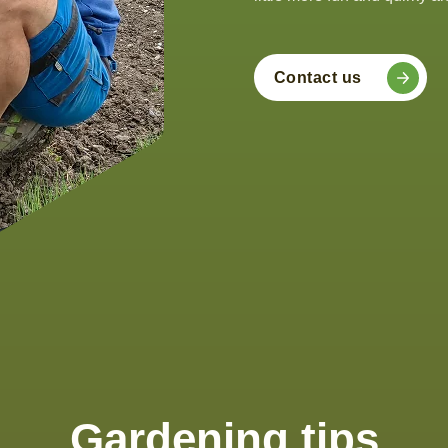
Contact us
Gardening tips