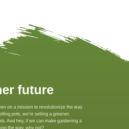
er future
en on a mission to revolutionize the way
lling pots, we're selling a greener,
ants. And hey, if we can make gardening a
along the way, why not?