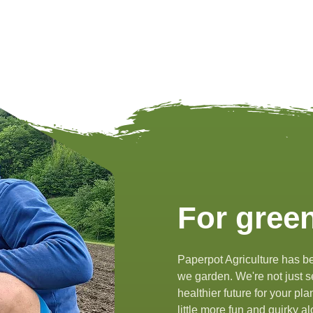
For green
Paperpot Agriculture has be
we garden. We're not just se
healthier future for your pl
little more fun and quirky 