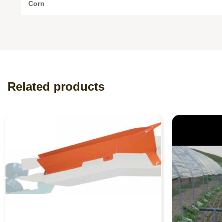
Corn
Related products