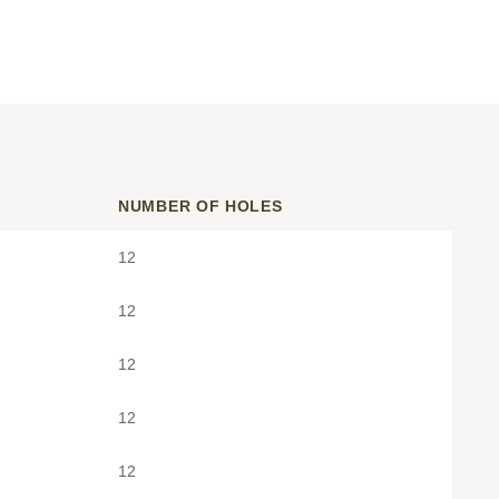
NUMBER OF HOLES
12
12
12
12
12