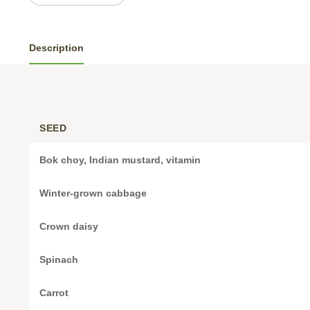
Description
SEED
Bok choy, Indian mustard, vitamin
Winter-grown cabbage
Crown daisy
Spinach
Carrot