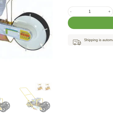
Jang Seeder 1-row JP-1 qu
Shipping is automa