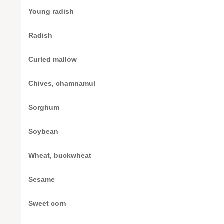
Young radish
Radish
Curled mallow
Chives, chamnamul
Sorghum
Soybean
Wheat, buckwheat
Sesame
Sweet corn