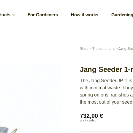
ducts
For Gardeners
How it works
Gardening
Shop
>
Transplanters
>
Jang See
Jang Seeder 1-
The Jang Seeder JP-1 is 
with minimal waste. They’
spring onions, radishes 
the most out of your seed
732,00
€
tax included