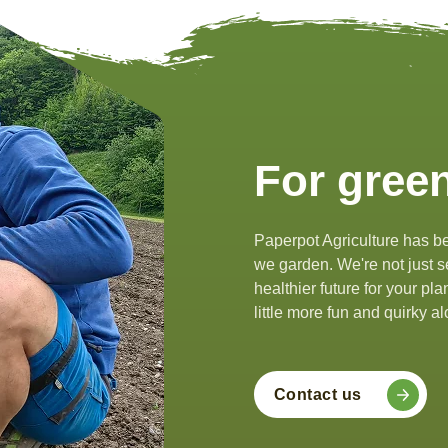
For green
Paperpot Agriculture has be
we garden. We're not just se
healthier future for your pl
little more fun and quirky 
Contact us