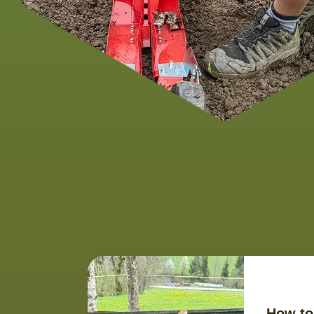
How to