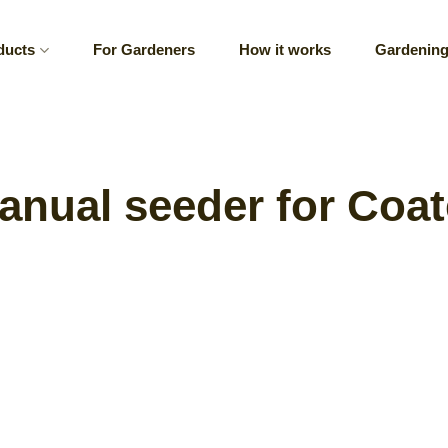
ducts
For Gardeners
How it works
Gardening
nual seeder for Coa