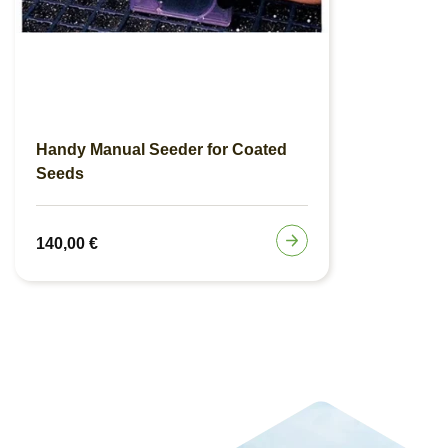
Handy Manual Seeder for Coated
Seeds
140,00
€