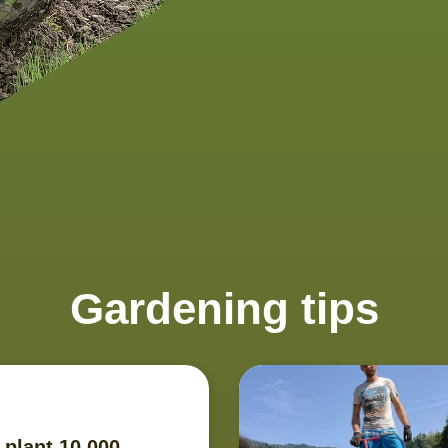
Gardening tips
 plant 10.000