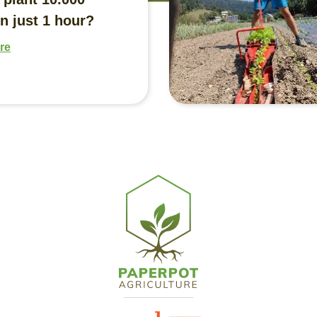
n just 1 hour?
re